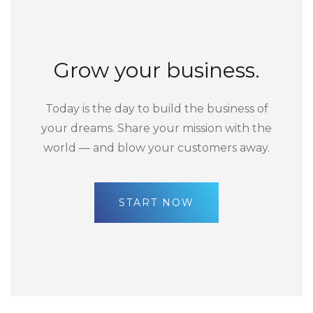
Grow your business.
Today is the day to build the business of
your dreams. Share your mission with the
world — and blow your customers away.
START NOW