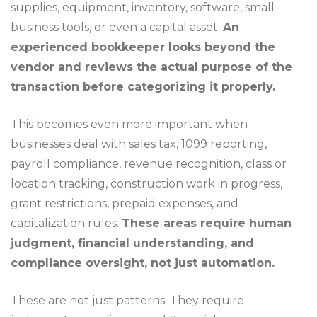
supplies, equipment, inventory, software, small
business tools, or even a capital asset.
An
experienced bookkeeper looks beyond the
vendor and reviews the actual purpose of the
transaction before categorizing it properly.
This becomes even more important when
businesses deal with sales tax, 1099 reporting,
payroll compliance, revenue recognition, class or
location tracking, construction work in progress,
grant restrictions, prepaid expenses, and
capitalization rules.
These areas require human
judgment, financial understanding, and
compliance oversight, not just automation.
These are not just patterns. They require