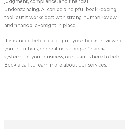
judgment, compliance, and financial
understanding. AI can be a helpful bookkeeping
tool, but it works best with strong human review
and financial oversight in place.
If you need help cleaning up your books, reviewing
your numbers, or creating stronger financial
systems for your business, our team is here to help.
Book a call to learn more about our services.