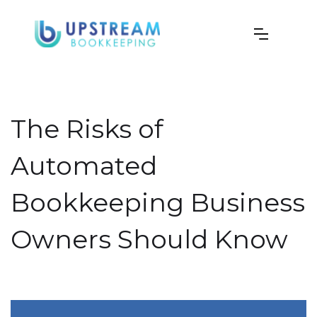
The Risks of
Automated
Bookkeeping Business
Owners Should Know