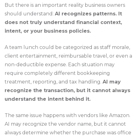
But there is an important reality business owners
should understand:
AI recognizes patterns. It
does not truly understand financial context,
intent, or your business policies.
A team lunch could be categorized as staff morale,
client entertainment, reimbursable travel, or even a
non-deductible expense. Each situation may
require completely different bookkeeping
treatment, reporting, and tax handling.
AI may
recognize the transaction, but it cannot always
understand the intent behind it.
The same issue happens with vendors like Amazon.
AI may recognize the vendor name, but it cannot
always determine whether the purchase was office