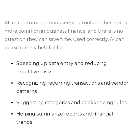
AI and automated bookkeeping tools are becoming
more common in business finance, and there is no
question they can save time. Used correctly, AI can
be extremely helpful for:
Speeding up data entry and reducing
repetitive tasks
Recognizing recurring transactions and vendor
patterns
Suggesting categories and bookkeeping rules
Helping summarize reports and financial
trends